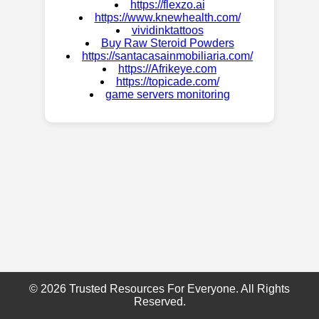
https://flexzo.ai
https://www.knewhealth.com/
vividinktattoos
Buy Raw Steroid Powders
https://santacasainmobiliaria.com/
https://Afrikeye.com
https://topicade.com/
game servers monitoring
© 2026 Trusted Resources For Everyone. All Rights
Reserved.