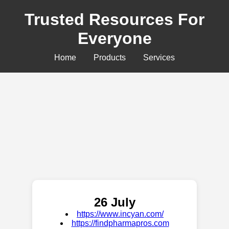
Trusted Resources For
Everyone
Home
Products
Services
26 July
https://www.incyan.com/
https://findpharmapros.com